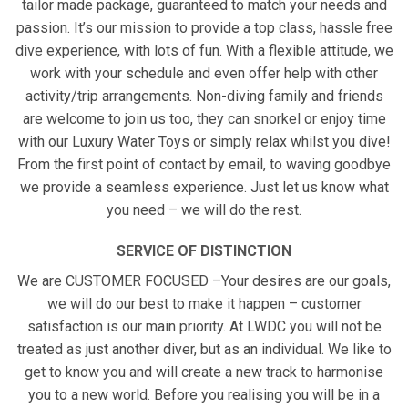
tailor made package, guaranteed to match your needs and
passion. It’s our mission to provide a top class, hassle free
dive experience, with lots of fun. With a flexible attitude, we
work with your schedule and even offer help with other
activity/trip arrangements. Non-diving family and friends
are welcome to join us too, they can snorkel or enjoy time
with our Luxury Water Toys or simply relax whilst you dive!
From the first point of contact by email, to waving goodbye
we provide a seamless experience. Just let us know what
you need – we will do the rest.
SERVICE OF DISTINCTION
We are CUSTOMER FOCUSED –Your desires are our goals,
we will do our best to make it happen – customer
satisfaction is our main priority. At LWDC you will not be
treated as just another diver, but as an individual. We like to
get to know you and will create a new track to harmonise
you to a new world. Before you realising you will be in a