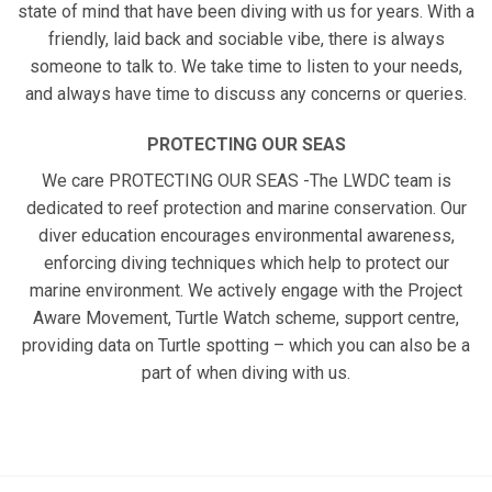
state of mind that have been diving with us for years. With a
friendly, laid back and sociable vibe, there is always
someone to talk to. We take time to listen to your needs,
and always have time to discuss any concerns or queries.
PROTECTING OUR SEAS
We care PROTECTING OUR SEAS -The LWDC team is
dedicated to reef protection and marine conservation. Our
diver education encourages environmental awareness,
enforcing diving techniques which help to protect our
marine environment. We actively engage with the Project
Aware Movement, Turtle Watch scheme, support centre,
providing data on Turtle spotting – which you can also be a
part of when diving with us.