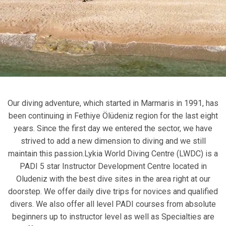
Our diving adventure, which started in Marmaris in 1991, has
been continuing in Fethiye Ölüdeniz region for the last eight
years. Since the first day we entered the sector, we have
strived to add a new dimension to diving and we still
maintain this passion.Lykia World Diving Centre (LWDC) is a
PADI 5 star Instructor Development Centre located in
Oludeniz with the best dive sites in the area right at our
doorstep. We offer daily dive trips for novices and qualified
divers. We also offer all level PADI courses from absolute
beginners up to instructor level as well as Specialties are