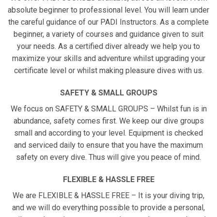
absolute beginner to professional level. You will learn under
the careful guidance of our PADI Instructors. As a complete
beginner, a variety of courses and guidance given to suit
your needs. As a certified diver already we help you to
maximize your skills and adventure whilst upgrading your
certificate level or whilst making pleasure dives with us.
SAFETY & SMALL GROUPS
We focus on SAFETY & SMALL GROUPS – Whilst fun is in
abundance, safety comes first. We keep our dive groups
small and according to your level. Equipment is checked
and serviced daily to ensure that you have the maximum
safety on every dive. Thus will give you peace of mind.
FLEXIBLE & HASSLE FREE
We are FLEXIBLE & HASSLE FREE – It is your diving trip,
and we will do everything possible to provide a personal,