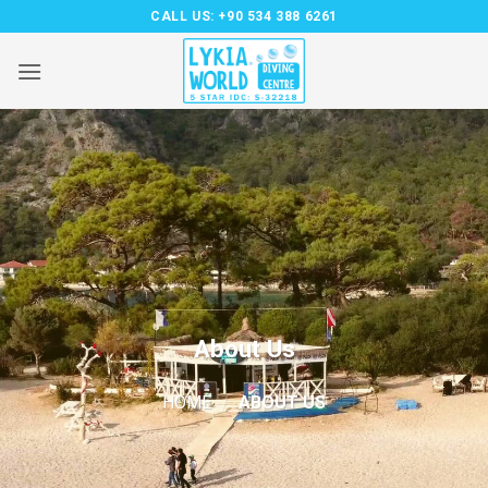
Skip
CALL US:
+90 534 388 6261
to
content
About Us
HOME
/
ABOUT US