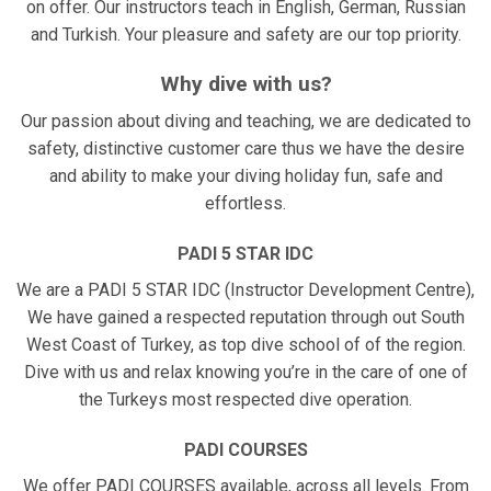
on offer. Our instructors teach in English, German, Russian
and Turkish. Your pleasure and safety are our top priority.
Why dive with us?
Our passion about diving and teaching, we are dedicated to
safety, distinctive customer care thus we have the desire
and ability to make your diving holiday fun, safe and
effortless.
PADI 5 STAR IDC
We are a PADI 5 STAR IDC (Instructor Development Centre),
We have gained a respected reputation through out South
West Coast of Turkey, as top dive school of of the region.
Dive with us and relax knowing you’re in the care of one of
the Turkeys most respected dive operation.
PADI COURSES
We offer PADI COURSES available, across all levels. From