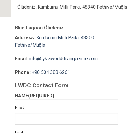
Ölüdeniz, Kumburnu Milli Parkı, 48340 Fethiye/Muğla
Blue Lagoon Ölüdeniz
Address:
Kumburnu Milli Parkı, 48300
Fethiye/Muğla
Email:
info@lykiaworlddivingcentre.com
Phone:
+90 534 388 6261
LWDC Contact Form
NAME
(REQUIRED)
First
Last