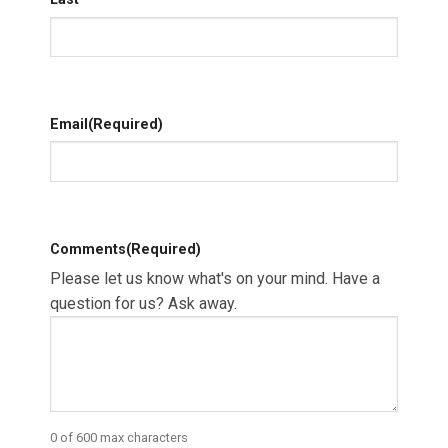
Email
(Required)
Comments
(Required)
Please let us know what's on your mind. Have a
question for us? Ask away.
0 of 600 max characters