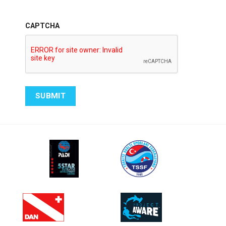
CAPTCHA