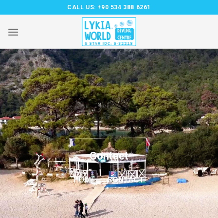
Skip
CALL US:
+90 534 388 6261
to
content
Contact
HOME
/
CONTACT