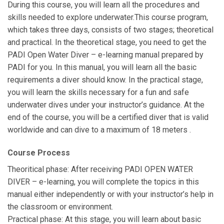
During this course, you will learn all the procedures and
skills needed to explore underwater.This course program,
which takes three days, consists of two stages; theoretical
and practical. In the theoretical stage, you need to get the
PADI Open Water Diver – e-learning manual prepared by
PADI for you. In this manual, you will learn all the basic
requirements a diver should know. In the practical stage,
you will learn the skills necessary for a fun and safe
underwater dives under your instructor’s guidance. At the
end of the course, you will be a certified diver that is valid
worldwide and can dive to a maximum of 18 meters .
Course Process
Theoritical phase: After receiving PADI OPEN WATER
DIVER – e-learning, you will complete the topics in this
manual either independently or with your instructor’s help in
the classroom or environment.
Practical phase: At this stage, you will learn about basic