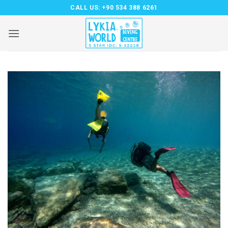
Skip
CALL US:
+90 534 388 6261
to
content