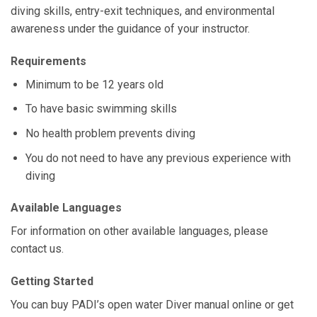
diving skills, entry-exit techniques, and environmental
awareness under the guidance of your instructor.
Requirements
Minimum to be 12 years old
To have basic swimming skills
No health problem prevents diving
You do not need to have any previous experience with
diving
Available Languages
For information on other available languages, please
contact us.
Getting Started
You can buy PADI’s open water Diver manual online or get