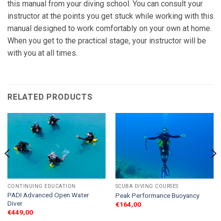
this manual from your diving school. You can consult your
instructor at the points you get stuck while working with this
manual designed to work comfortably on your own at home.
When you get to the practical stage, your instructor will be
with you at all times.
RELATED PRODUCTS
CONTINUING EDUCATION
SCUBA DIVING COURSES
PADI Advanced Open Water
Peak Performance Buoyancy
Diver
€
164,00
€
449,00