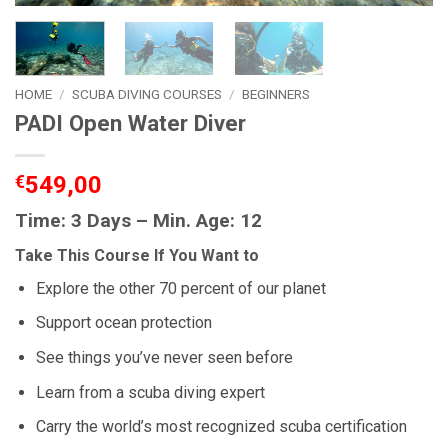
HOME
/
SCUBA DIVING COURSES
/
BEGINNERS
PADI Open Water Diver
€
549,00
Time: 3 Days – Min. Age: 12
Take This Course If You Want to
Explore the other 70 percent of our planet
Support ocean protection
See things you’ve never seen before
Learn from a scuba diving expert
Carry the world’s most recognized scuba certification