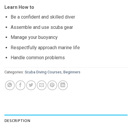
Learn How to
Be a confident and skilled diver
Assemble and use scuba gear
Manage your buoyancy
Respectfully approach marine life
Handle common problems
Categories:
Scuba Diving Courses
,
Beginners
DESCRIPTION