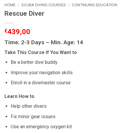
HOME
/
SCUBA DIVING COURSES
/
CONTINUING EDUCATION
Rescue Diver
€
439,00
Time: 2-3 Days – Min. Age: 14
Take This Course If You Want to
Be a better dive buddy
Improve your navigation skills
Enroll in a divemaster course
Learn How to
Help other divers
Fix minor gear issues
Use an emergency oxygen kit