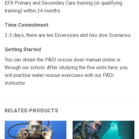
EFR Primary and Secondary Care training (or qualifying
training) within 24 months.
Time Commitment
2-3 days, there are ten Excersices and two dive Scenarios
Getting Started
You can obtain the PADI rescue diver manual online or
through our school. After studying the five units here, you
will practice water rescue exercises with our PADI
ınstructor.
RELATED PRODUCTS