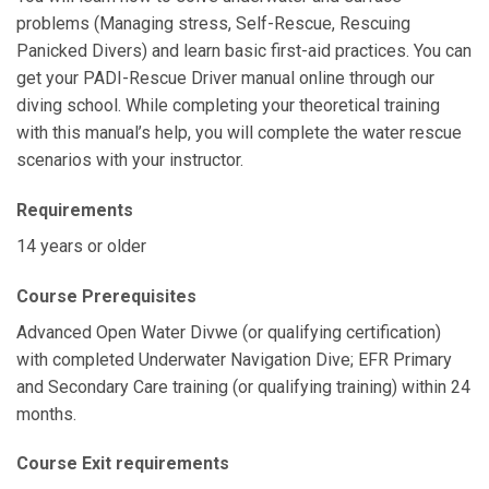
problems (Managing stress, Self-Rescue, Rescuing
Panicked Divers) and learn basic first-aid practices. You can
get your PADI-Rescue Driver manual online through our
diving school. While completing your theoretical training
with this manual’s help, you will complete the water rescue
scenarios with your instructor.
Requirements
14 years or older
Course Prerequisites
Advanced Open Water Divwe (or qualifying certification)
with completed Underwater Navigation Dive; EFR Primary
and Secondary Care training (or qualifying training) within 24
months.
Course Exit requirements