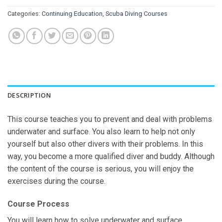
Categories:
Continuing Education
,
Scuba Diving Courses
DESCRIPTION
This course teaches you to prevent and deal with problems
underwater and surface. You also learn to help not only
yourself but also other divers with their problems. In this
way, you become a more qualified diver and buddy. Although
the content of the course is serious, you will enjoy the
exercises during the course.
Course Process
You will learn how to solve underwater and surface