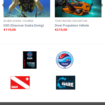
SCUBA DIVING COURSES
CONTINUING EDUCATION
DSD (Discover Scuba Diving)
Diver Propulsion Vehicle
€
119,00
€
219,00