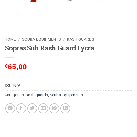
HOME
/
SCUBA EQUIPMENTS
/
RASH GUARDS
SoprasSub Rash Guard Lycra
€
65,00
SKU:
N/A
Categories:
Rash guards
,
Scuba Equipments