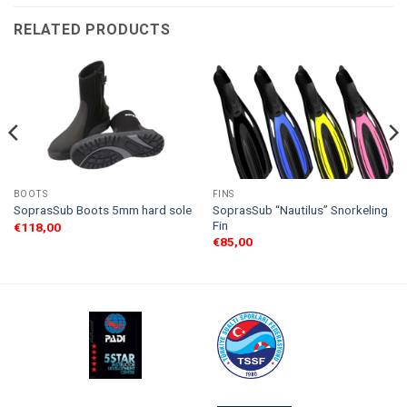
RELATED PRODUCTS
BOOTS
FINS
SoprasSub “Nautilus” Snorkeling
SoprasSub Boots 5mm hard sole
Fin
€
118,00
€
85,00