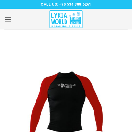
Skip
CALL US:
+90 534 388 6261
to
content